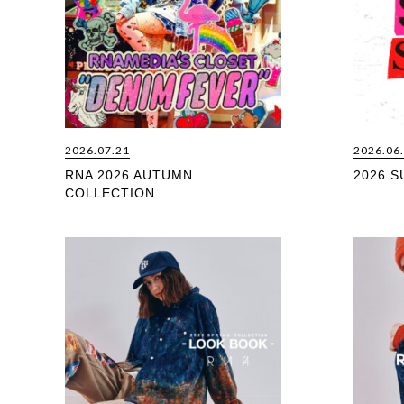
2026.07.21
2026.06
RNA 2026 AUTUMN
2026 
COLLECTION