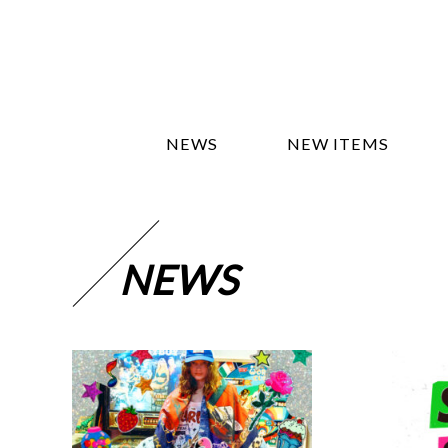
NEWS
NEW ITEMS
NEWS