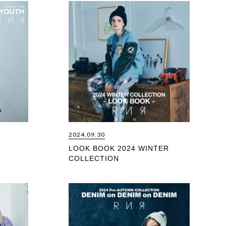
2024.09.30
LOOK BOOK 2024 WINTER
COLLECTION