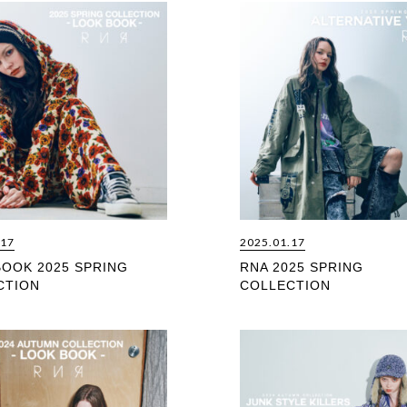
.17
2025.01.17
BOOK 2025 SPRING
RNA 2025 SPRING
CTION
COLLECTION