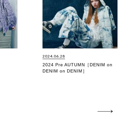
2024.06.28
2024 Pre AUTUMN［DENIM on
DENIM on DENIM］