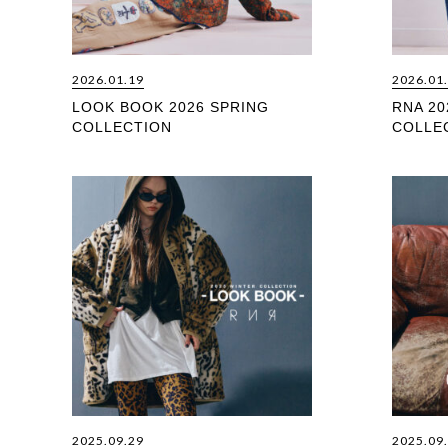
2026.01.19
2026.01
LOOK BOOK 2026 SPRING
RNA 20
COLLECTION
COLLE
2025.09.29
2025.09