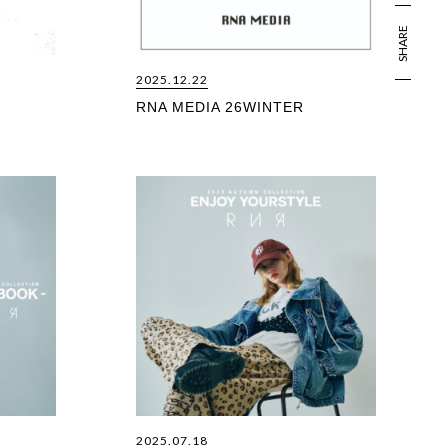
SHARE
2025.12.22
RNA MEDIA 26WINTER
2025.07.18