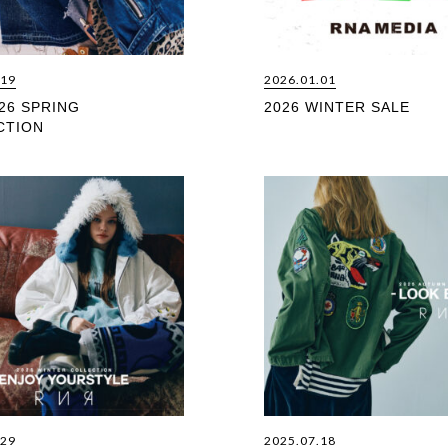
.19
2026.01.01
26 SPRING
2026 WINTER SALE
CTION
.29
2025.07.18