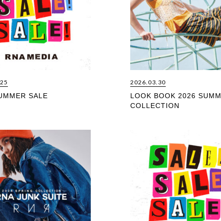
.25
2026.03.30
SUMMER SALE
LOOK BOOK 2026 SUM
COLLECTION