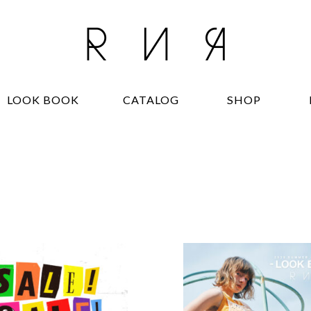
LOOK BOOK
CATALOG
SHOP