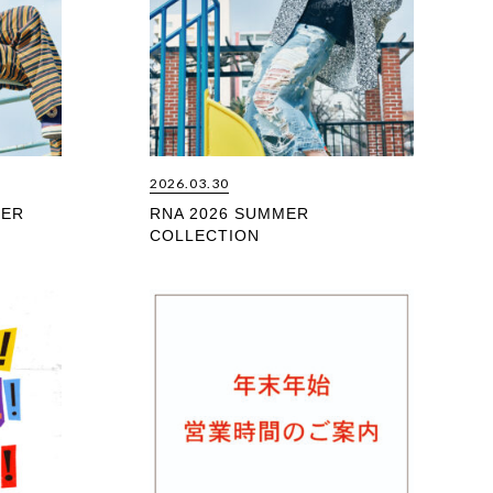
2026.03.30
MER
RNA 2026 SUMMER
COLLECTION