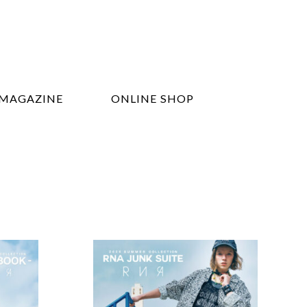
MAGAZINE
ONLINE SHOP