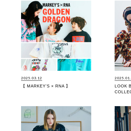
2025.03.12
2025.01
【 MARKEY’S × RNA 】
LOOK 
COLLE