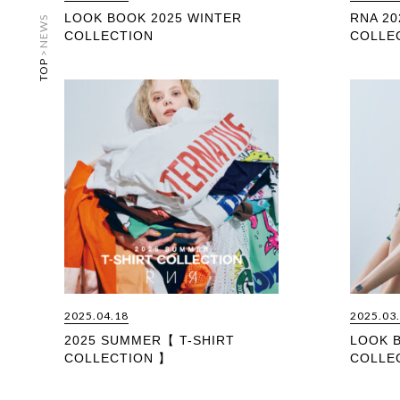
LOOK BOOK 2025 WINTER
RNA 20
NEWS
COLLECTION
COLLE
>
TOP
2025.04.18
2025.03
2025 SUMMER【 T-SHIRT
LOOK 
COLLECTION 】
COLLE