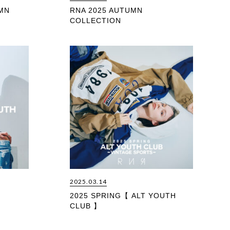
MN
RNA 2025 AUTUMN
COLLECTION
2025.03.14
2025 SPRING【 ALT YOUTH
CLUB 】