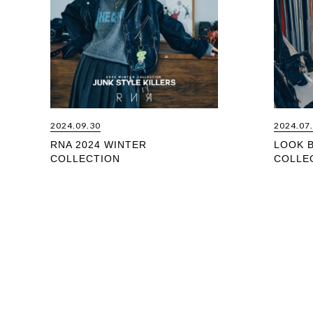
2024.09.30
2024.07
RNA 2024 WINTER
LOOK 
COLLECTION
COLLE