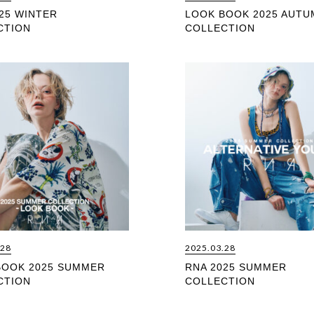
25 WINTER
LOOK BOOK 2025 AUTU
CTION
COLLECTION
.28
2025.03.28
BOOK 2025 SUMMER
RNA 2025 SUMMER
CTION
COLLECTION