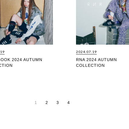
.19
2024.07.19
BOOK 2024 AUTUMN
RNA 2024 AUTUMN
CTION
COLLECTION
1
2
3
4