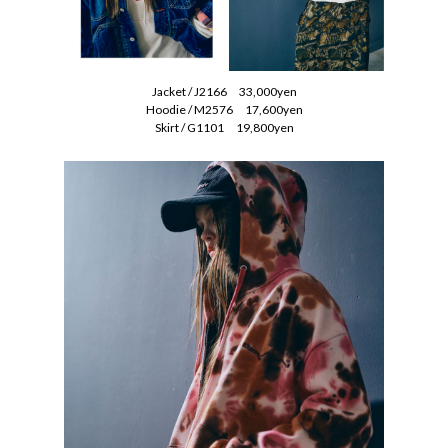
Jacket / J2166 33,000yen
Hoodie / M2576 17,600yen
Skirt / G1101 19,800yen