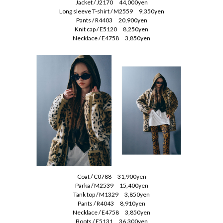
Jacket / J2170 44,000yen
Long sleeve T-shirt / M2559 9,350yen
Pants / R4403 20,900yen
Knit cap / E5120 8,250yen
Necklace / E4758 3,850yen
Coat / C0788 31,900yen
Parka / M2539 15,400yen
Tank top / M1329 3,850yen
Pants / R4043 8,910yen
Necklace / E4758 3,850yen
Boots / E5131 36,300yen