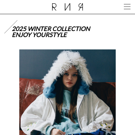
2025 WINTER COLLECTION
ENJOY YOURSTYLE