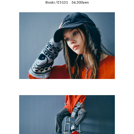
Boots / E5131 36,300yen