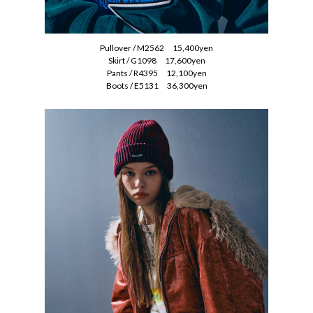
Pullover / M2562 15,400yen
Skirt / G1098 17,600yen
Pants / R4395 12,100yen
Boots / E5131 36,300yen