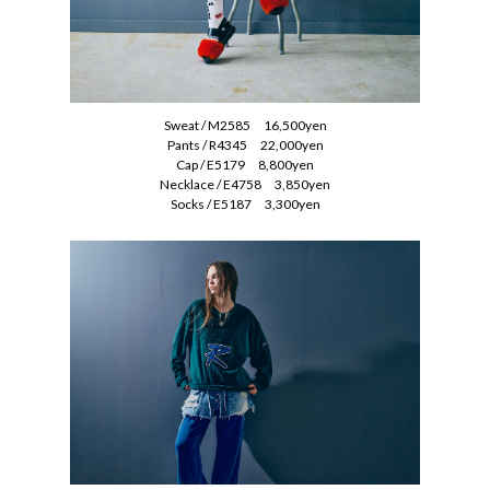
Sweat / M2585 16,500yen
Pants / R4345 22,000yen
Cap / E5179 8,800yen
Necklace / E4758 3,850yen
Socks / E5187 3,300yen