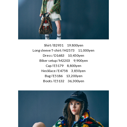
Shirt / B2931 19,800yen
Long sleeve T-shirt / M2573 11,000yen
Dress / D1683 10,450yen
Biker setup / M2203 9,900yen
Cap / E5179 8,800yen
Necklace / E4758 3,850yen
Bag / E5186 13,200yen
Boots / E5132 36,300yen