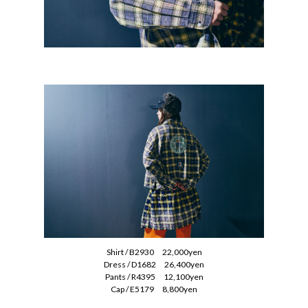
Shirt / B2930 22,000yen
Dress / D1682 26,400yen
Pants / R4395 12,100yen
Cap / E5179 8,800yen