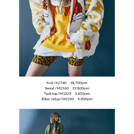
Knit / K2740 18,700yen
Sweat / M2360 19,800yen
Tank top / M1329 3,850yen
Biker setup / M2203 9,900yen