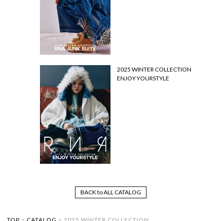
2025 WINTER COLLECTION
ENJOY YOURSTYLE
BACK to ALL CATALOG
TOP
>
CATALOG
>
2025 WINTER COLLECTION