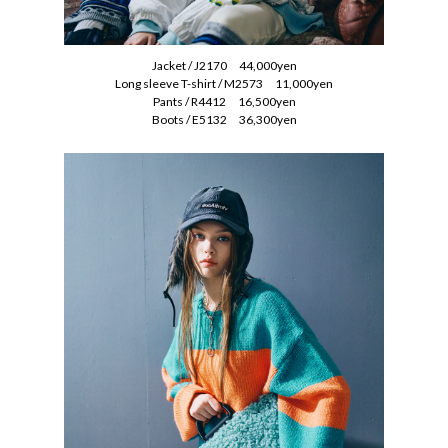
Jacket / J2170 44,000yen
Long sleeve T-shirt / M2573 11,000yen
Pants / R4412 16,500yen
Boots / E5132 36,300yen