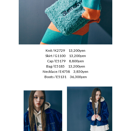
Knit / K2729 13,200yen
Skirt / G1100 13,200yen
Cap / E5179 8,800yen
Bag / E5185 13,200yen
Necklace / E4758 3,850yen
Boots / E5131 36,300yen