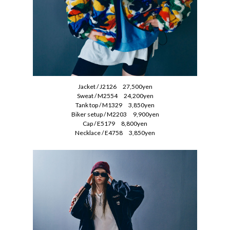
Jacket / J2126 27,500yen
Sweat / M2554 24,200yen
Tank top / M1329 3,850yen
Biker setup / M2203 9,900yen
Cap / E5179 8,800yen
Necklace / E4758 3,850yen