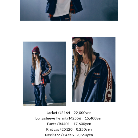
Jacket / J2164 22,000yen
Long sleeve T-shirt / M2556 15,400yen
Pants / R4401 17,600yen
Knit cap / E5120 8,250yen
Necklace / E4758 3,850yen