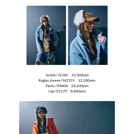
Jacket / J2163 22,000yen
Raglan sleeve / M2555 13,200yen
Pants / R4404 24,200yen
Cap / E5179 8,800yen