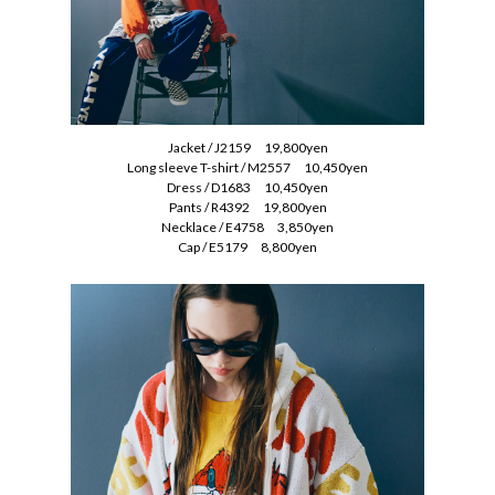
Jacket / J2159 19,800yen
Long sleeve T-shirt / M2557 10,450yen
Dress / D1683 10,450yen
Pants / R4392 19,800yen
Necklace / E4758 3,850yen
Cap / E5179 8,800yen