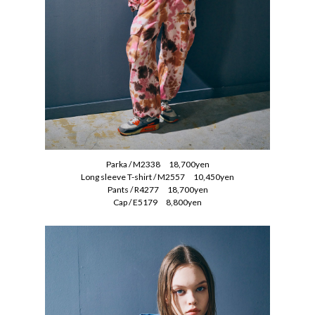
Parka / M2338 18,700yen
Long sleeve T-shirt / M2557 10,450yen
Pants / R4277 18,700yen
Cap / E5179 8,800yen