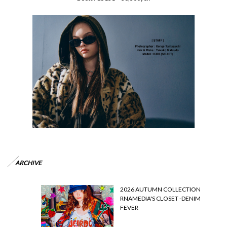
ARCHIVE
2026 AUTUMN COLLECTION
RNAMEDIA'S CLOSET -DENIM
FEVER-