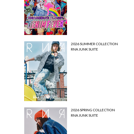
2026 SUMMER COLLECTION
RNA JUNK SUITE
2026 SPRING COLLECTION
RNA JUNK SUITE