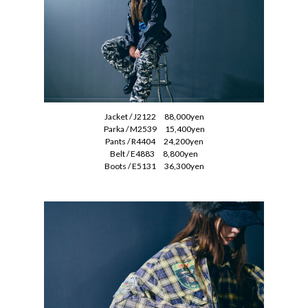
Jacket / J2122 88,000yen
Parka / M2539 15,400yen
Pants / R4404 24,200yen
Belt / E4883 8,800yen
Boots / E5131 36,300yen