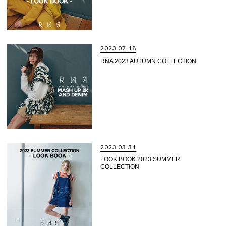
2023.07.18
RNA 2023 AUTUMN COLLECTION
2023.03.31
LOOK BOOK 2023 SUMMER
COLLECTION