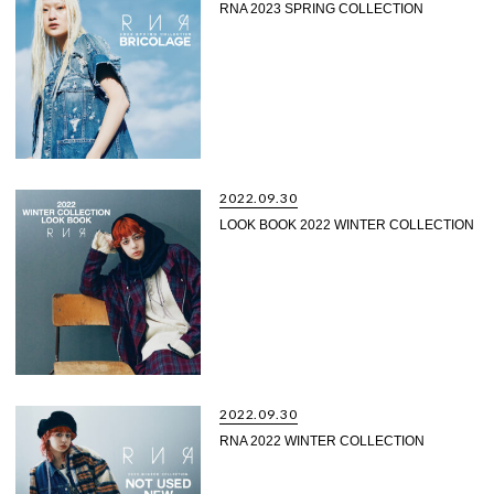
RNA 2023 SPRING COLLECTION
2022.09.30
LOOK BOOK 2022 WINTER COLLECTION
2022.09.30
RNA 2022 WINTER COLLECTION