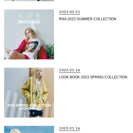
2023.03.31
RNA 2023 SUMMER COLLECTION
2023.01.16
LOOK BOOK 2023 SPRING COLLECTION
2023.01.16