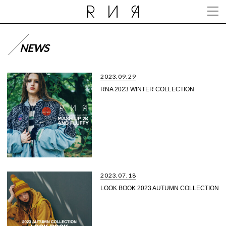
NEWS
2023.09.29
RNA 2023 WINTER COLLECTION
2023.07.18
LOOK BOOK 2023 AUTUMN COLLECTION