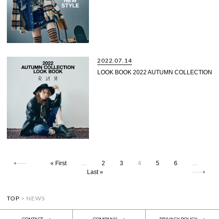
2022.07.14
LOOK BOOK 2022 AUTUMN COLLECTION
« First
…
2
3
4
5
6
…
Last »
TOP
>
NEWS